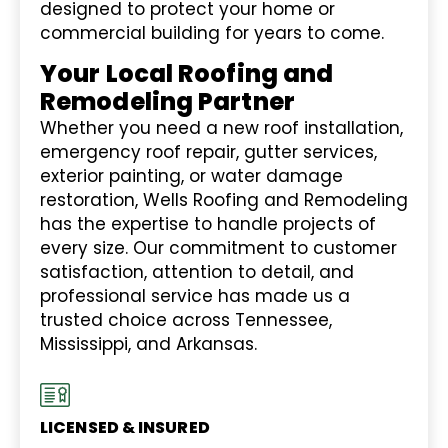
designed to protect your home or
commercial building for years to come.
Your Local Roofing and
Remodeling Partner
Whether you need a new roof installation,
emergency roof repair, gutter services,
exterior painting, or water damage
restoration, Wells Roofing and Remodeling
has the expertise to handle projects of
every size. Our commitment to customer
satisfaction, attention to detail, and
professional service has made us a
trusted choice across Tennessee,
Mississippi, and Arkansas.
LICENSED & INSURED