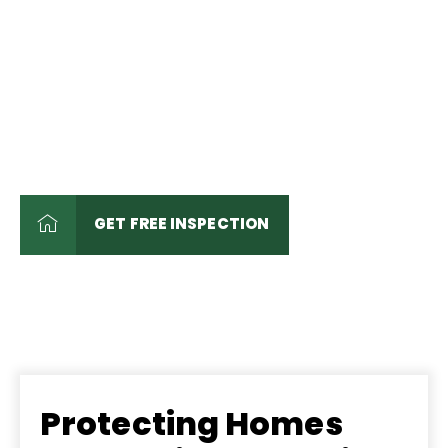
Roofing and Exterior
Remodeling Experts
Trusted by Homeowners,
Churches, and Businesses for
Over 55 Years
GET FREE INSPECTION
Protecting Homes