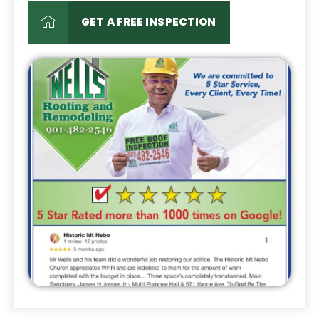
GET A FREE INSPECTION