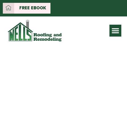
FREE EBOOK