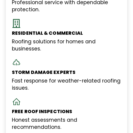
Professional service with dependable
protection.
RESIDENTIAL & COMMERCIAL
Roofing solutions for homes and
businesses.
STORM DAMAGE EXPERTS
Fast response for weather-related roofing
issues.
FREE ROOF INSPECTIONS
Honest assessments and
recommendations.