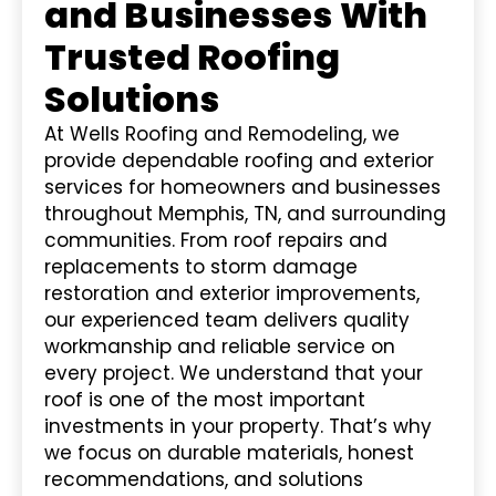
and Businesses With
Trusted Roofing
Solutions
At Wells Roofing and Remodeling, we
provide dependable roofing and exterior
services for homeowners and businesses
throughout Memphis, TN, and surrounding
communities. From roof repairs and
replacements to storm damage
restoration and exterior improvements,
our experienced team delivers quality
workmanship and reliable service on
every project. We understand that your
roof is one of the most important
investments in your property. That’s why
we focus on durable materials, honest
recommendations, and solutions