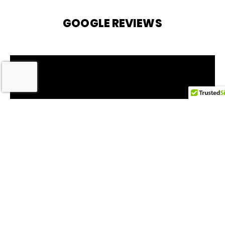
GOOGLE REVIEWS
Service Areas
Memphis, TN
Bartlett, TN
Germantown, TN
Collierville, TN
Arlington, TN
Lakeland, TN
Millington, TN
Oakland, TN
Rossville, TN