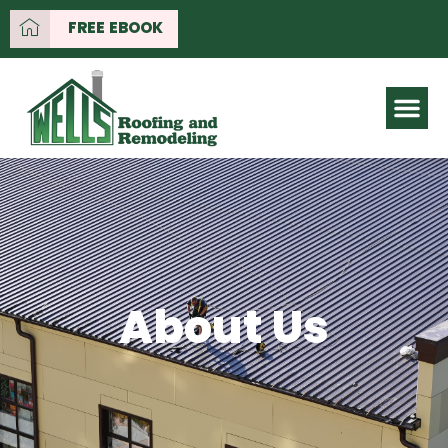
FREE EBOOK
About Us