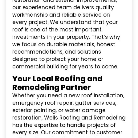
our experienced team delivers quality
workmanship and reliable service on
every project. We understand that your
roof is one of the most important
investments in your property. That’s why
we focus on durable materials, honest
recommendations, and solutions
designed to protect your home or
commercial building for years to come.
Your Local Roofing and
Remodeling Partner
Whether you need a new roof installation,
emergency roof repair, gutter services,
exterior painting, or water damage
restoration, Wells Roofing and Remodeling
has the expertise to handle projects of
every size. Our commitment to customer