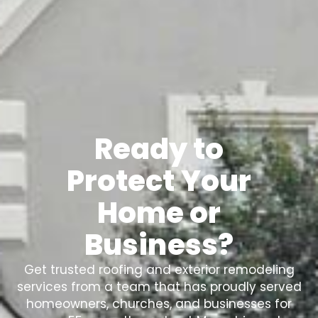
Ready to
Protect Your
Home or
Business?
Get trusted roofing and exterior remodeling
services from a team that has proudly served
homeowners, churches, and businesses for