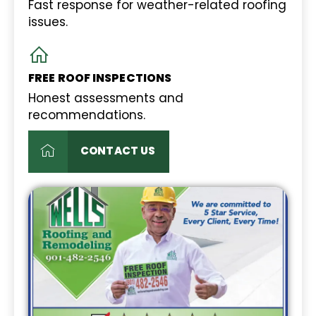
Fast response for weather-related roofing
issues.
FREE ROOF INSPECTIONS
Honest assessments and
recommendations.
CONTACT US