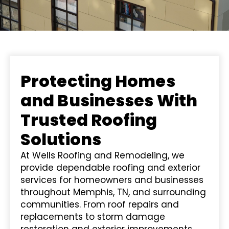
Protecting Homes
and Businesses With
Trusted Roofing
Solutions
At Wells Roofing and Remodeling, we
provide dependable roofing and exterior
services for homeowners and businesses
throughout Memphis, TN, and surrounding
communities. From roof repairs and
replacements to storm damage
restoration and exterior improvements,