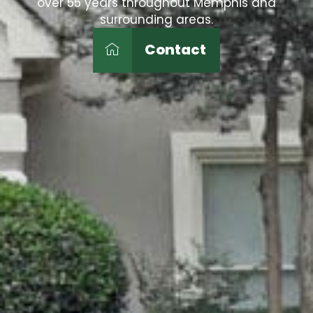
over 55 years throughout Memphis and
surrounding areas.
Contact