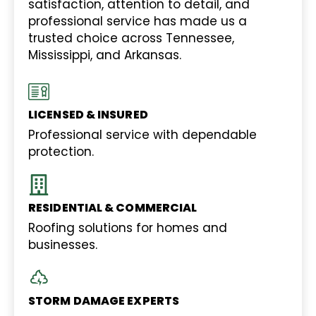
satisfaction, attention to detail, and
professional service has made us a
trusted choice across Tennessee,
Mississippi, and Arkansas.
LICENSED & INSURED
Professional service with dependable
protection.
RESIDENTIAL & COMMERCIAL
Roofing solutions for homes and
businesses.
STORM DAMAGE EXPERTS